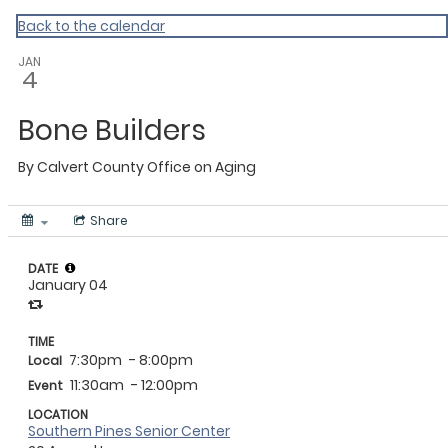
Calvert
Back to the calendar
JAN
4
Bone Builders
By
Calvert County Office on Aging
Share
DATE
January 04
TIME
7:30pm
- 8:00pm
Local
11:30am
- 12:00pm
Event
LOCATION
Southern Pines Senior Center