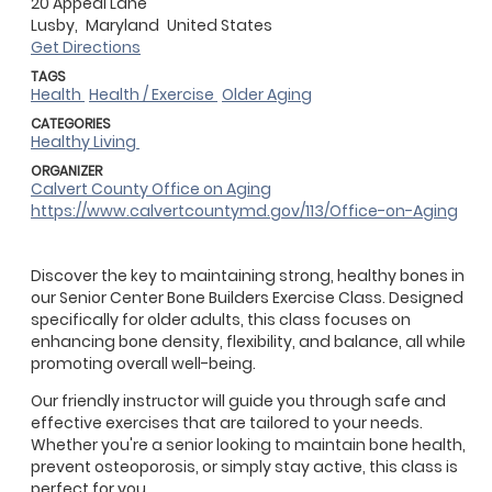
20 Appeal Lane
Lusby,
Maryland
United States
Get Directions
TAGS
Health
Health / Exercise
Older Aging
CATEGORIES
Healthy Living
ORGANIZER
Calvert County Office on Aging
https://www.calvertcountymd.gov/113/Office-on-Aging
Discover the key to maintaining strong, healthy bones in
our Senior Center Bone Builders Exercise Class. Designed
specifically for older adults, this class focuses on
enhancing bone density, flexibility, and balance, all while
promoting overall well-being.
Our friendly instructor will guide you through safe and
effective exercises that are tailored to your needs.
Whether you're a senior looking to maintain bone health,
prevent osteoporosis, or simply stay active, this class is
perfect for you.