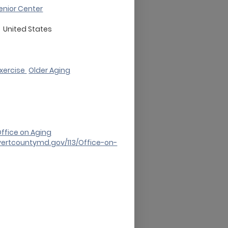
enior Center
d
United States
Exercise
Older Aging
ffice on Aging
vertcountymd.gov/113/Office-on-