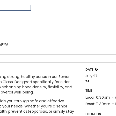
Aging
DATE
July 27
ing strong, healthy bones in our Senior
e Class. Designed specifically for older
 enhancing bone density, flexibility, and
TIME
 overall well-being.
6:30pm
-
Local
 guide you through safe and effective
11:30am
-
Event
to your needs. Whether you're a senior
lth, prevent osteoporosis, or simply stay
LOCATION