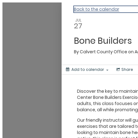
Calvert
Back to the calendar
JUL
27
Bone Builders
By
Calvert County Office on 
Add to calendar
Share
Discover the key to maintain
Center Bone Builders Exercis
adults, this class focuses on
balance, all while promoting
Our friendly instructor will
exercises that are tailored 
looking to maintain bone hea