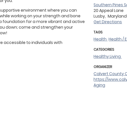
for you.
Southern Pines S
 supportive environment where you can
20 Appeal Lane
s while working on your strength and bone
Lusby,
Marylan
d a foundation for a more vibrant and active
Get Directions
ow you down; come and strengthen your
TAGS
row!
Health
Health / 
 accessible to individuals with
CATEGORIES
Healthy Living
ORGANIZER
Calvert County O
https://www.cal
Aging