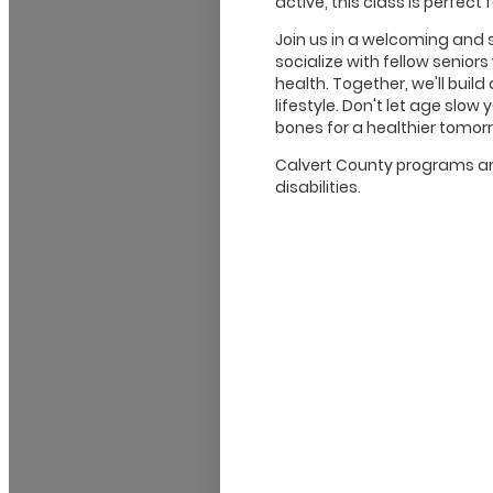
active, this class is perfect 
Join us in a welcoming and
socialize with fellow senior
health. Together, we'll buil
lifestyle. Don't let age sl
bones for a healthier tomor
Calvert County programs are
disabilities.