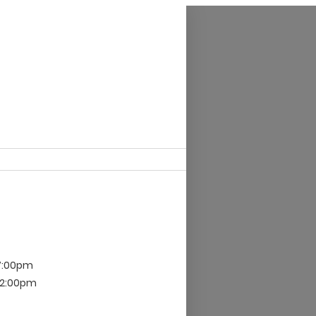
 7:00pm
 12:00pm