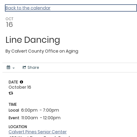
Calvert
Back to the calendar
OCT
16
Line Dancing
By
Calvert County Office on Aging
Share
DATE
October 16
TIME
6:00pm
- 7:00pm
Local
11:00am
- 12:00pm
Event
LOCATION
Calvert Pines Senior Center