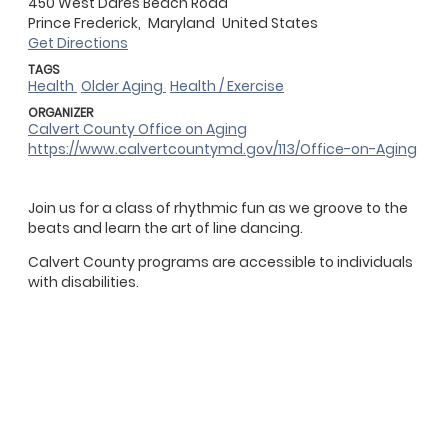
450 West Dares Beach Road
Prince Frederick,
Maryland
United States
Get Directions
TAGS
Health
Older Aging
Health / Exercise
ORGANIZER
Calvert County Office on Aging
https://www.calvertcountymd.gov/113/Office-on-Aging
Join us for a class of rhythmic fun as we groove to the
beats and learn the art of line dancing.
Calvert County programs are accessible to individuals
with disabilities.