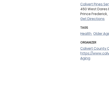
Calvert Pines Se
450 West Dares
Prince Frederick,
Get Directions
TAGS
Health
Older Ag
ORGANIZER
Calvert County O
https://www.cal
Aging