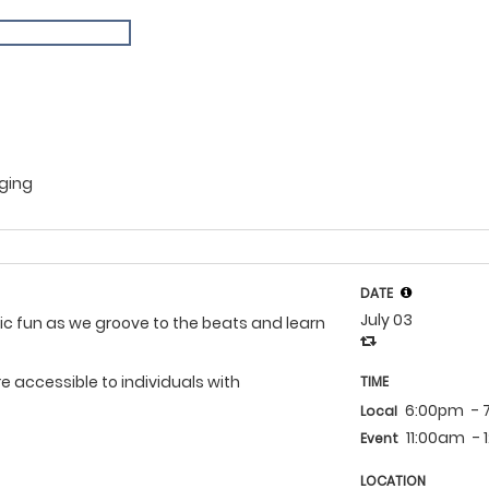
Aging
DATE
July 03
mic fun as we groove to the beats and learn
 accessible to individuals with
TIME
6:00pm
-
Local
11:00am
-
Event
LOCATION