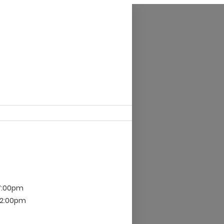
 7:00pm
 12:00pm