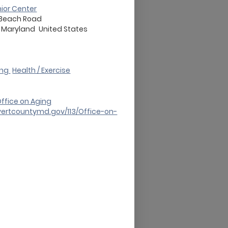
nior Center
 Beach Road
Maryland
United States
ing
Health / Exercise
ffice on Aging
vertcountymd.gov/113/Office-on-