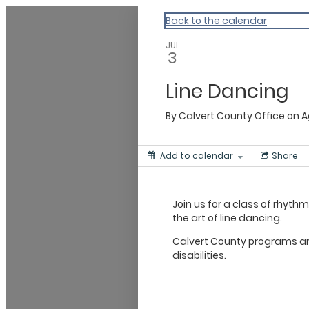
Calvert
Back to the calendar
JUL
3
Line Dancing
By
Calvert County Office on 
Add to calendar
Share
Join us for a class of rhyth
the art of line dancing.
Calvert County programs are
disabilities.