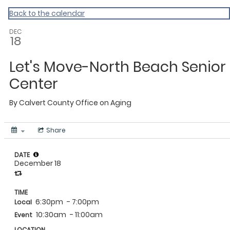
Calvert
Back to the calendar
DEC
18
Let's Move-North Beach Senior
Center
By
Calvert County Office on Aging
Share
DATE
December 18
TIME
6:30pm
- 7:00pm
Local
10:30am
- 11:00am
Event
LOCATION