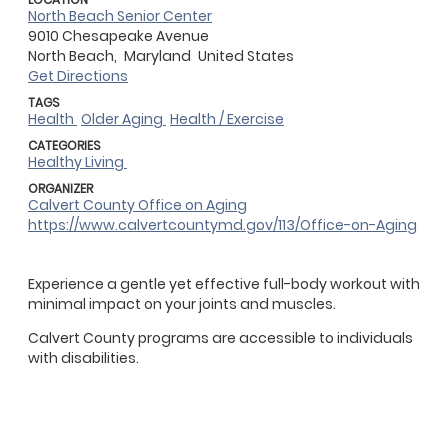
North Beach Senior Center
9010 Chesapeake Avenue
North Beach,
Maryland
United States
Get Directions
TAGS
Health
Older Aging
Health / Exercise
CATEGORIES
Healthy Living
ORGANIZER
Calvert County Office on Aging
https://www.calvertcountymd.gov/113/Office-on-Aging
Experience a gentle yet effective full-body workout with
minimal impact on your joints and muscles.
Calvert County programs are accessible to individuals
with disabilities.