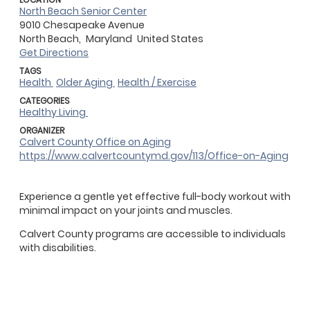
North Beach Senior Center
9010 Chesapeake Avenue
North Beach,
Maryland
United States
Get Directions
TAGS
Health
Older Aging
Health / Exercise
CATEGORIES
Healthy Living
ORGANIZER
Calvert County Office on Aging
https://www.calvertcountymd.gov/113/Office-on-Aging
Experience a gentle yet effective full-body workout with
minimal impact on your joints and muscles.
Calvert County programs are accessible to individuals
with disabilities.