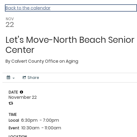
Calvert
Back to the calendar
NOV
22
Let's Move-North Beach Senior
Center
By
Calvert County Office on Aging
Share
DATE
November 22
TIME
6:30pm
- 7:00pm
Local
10:30am
- 11:00am
Event
LOCATION