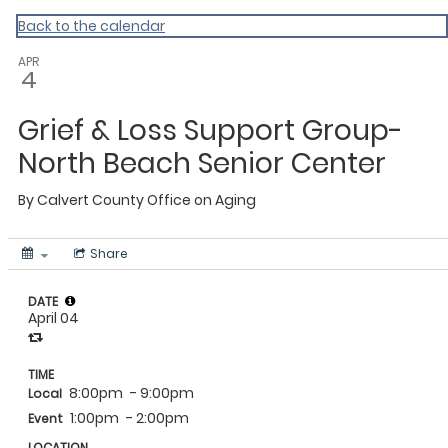
Calvert
Back to the calendar
APR
4
Grief & Loss Support Group-
North Beach Senior Center
By
Calvert County Office on Aging
Share
DATE
April 04
TIME
8:00pm
- 9:00pm
Local
1:00pm
- 2:00pm
Event
LOCATION