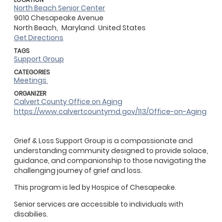
North Beach Senior Center
9010 Chesapeake Avenue
North Beach,
Maryland
United States
Get Directions
TAGS
Support Group
CATEGORIES
Meetings
ORGANIZER
Calvert County Office on Aging
https://www.calvertcountymd.gov/113/Office-on-Aging
Grief & Loss Support Group is a compassionate and
understanding community designed to provide solace,
guidance, and companionship to those navigating the
challenging journey of grief and loss.
This program is led by Hospice of Chesapeake.
Senior services are accessible to individuals with
disabilies.