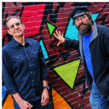
Love Burlington Calendar