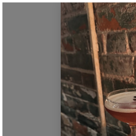
Love Burlington Calendar