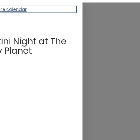
the calendar
ini Night at The
y Planet