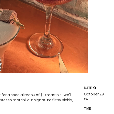
DATE
October 29
 for a special menu of $10 martinis! We'll
esso martini, our signature filthy pickle,
TIME