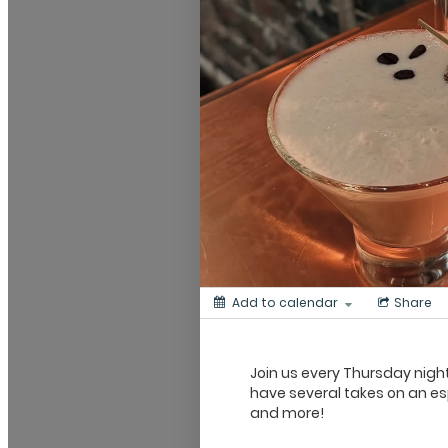
Add to calendar
Share
Join us every Thursday night
have several takes on an espr
and more!