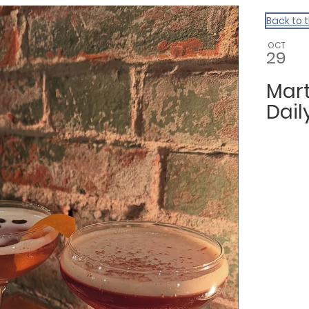
Back to 
OCT
29
Mart
Dail