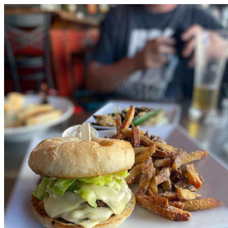
Love Burlington Calendar