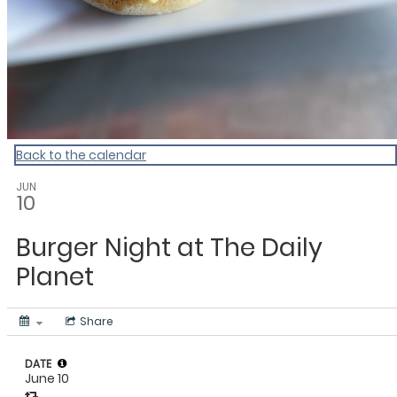
Back to the calendar
JUN
10
Burger Night at The Daily
Planet
Share
DATE
June 10