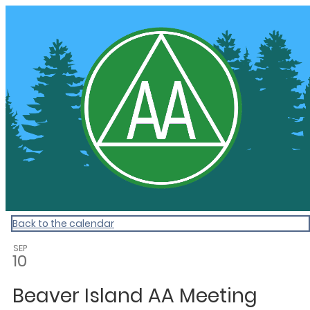
Community Calendar
Back to the calendar
SEP
10
Beaver Island AA Meeting