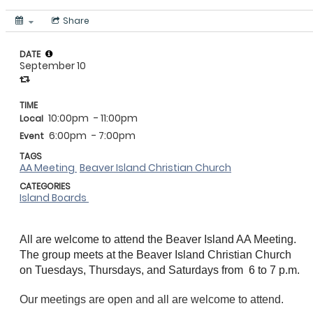
Share
DATE
September 10
TIME
10:00pm
- 11:00pm
Local
6:00pm
- 7:00pm
Event
TAGS
AA Meeting
Beaver Island Christian Church
CATEGORIES
Island Boards
All are welcome to attend the Beaver Island AA Meeting.
The group meets at the Beaver Island Christian Church
on
Tuesdays, Thursdays, and Saturdays from
6 to 7 p.m.
Our meetings are open and all are welcome to attend.