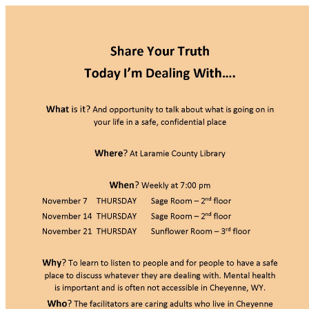
Cheyenne Regional Medical Ce