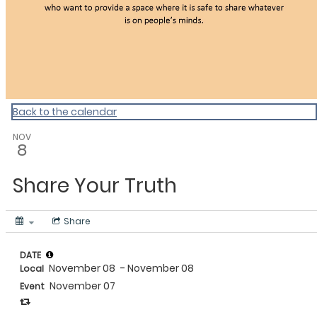
Back to the calendar
NOV
8
Share Your Truth
Share
DATE
November 08
- November 08
Local
November 07
Event