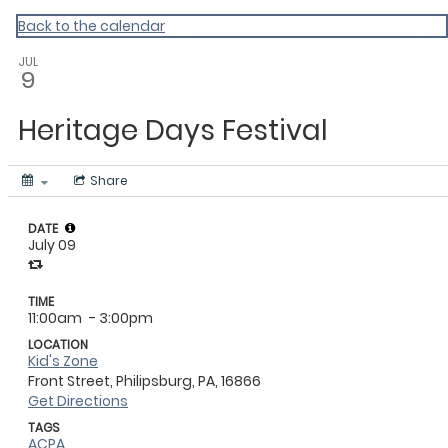
Master Calendar
Back to the calendar
JUL
9
Heritage Days Festival
Share
DATE
July 09
TIME
11:00am
- 3:00pm
LOCATION
Kid's Zone
Front Street, Philipsburg, PA, 16866
Get Directions
TAGS
ACPA