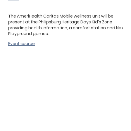
The AmeriHealth Caritas Mobile wellness unit will be
present at the Philipsburg Heritage Days Kid's Zone
providing health information, a comfort station and Nex
Playground games.
Event source