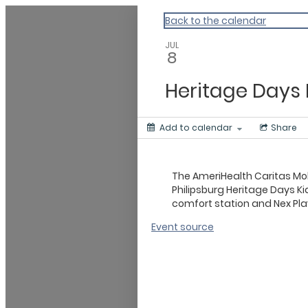
Master Calendar
Back to the calendar
JUL
8
Heritage Days 
Add to calendar
Share
The AmeriHealth Caritas Mobi
Philipsburg Heritage Days Ki
comfort station and Nex P
Event source