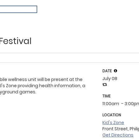
Festival
DATE
July 08
le wellness unit will be present at the
d's Zone providing health information, a
layground games.
TIME
11:00am
- 3:00p
LOCATION
Kid's Zone
Front Street, Phil
Get Directions