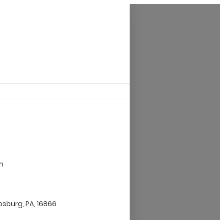
m
ipsburg, PA, 16866