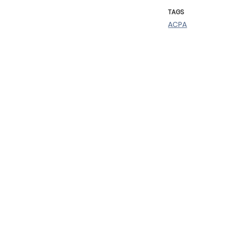
TAGS
ACPA