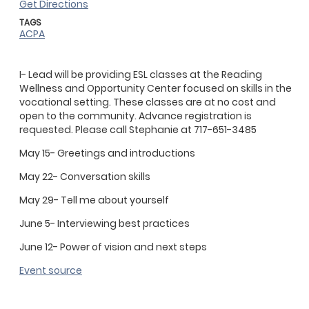
Get Directions
TAGS
ACPA
I- Lead will be providing ESL classes at the Reading
Wellness and Opportunity Center focused on skills in the
vocational setting. These classes are at no cost and
open to the community. Advance registration is
requested. Please call Stephanie at 717-651-3485
May 15- Greetings and introductions
May 22- Conversation skills
May 29- Tell me about yourself
June 5- Interviewing best practices
June 12- Power of vision and next steps
Event source