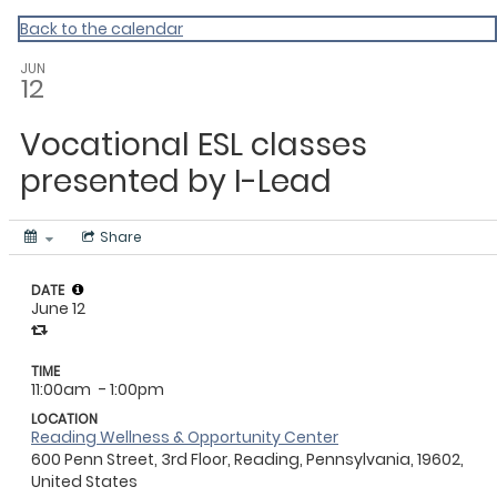
Master Calendar
Back to the calendar
JUN
12
Vocational ESL classes
presented by I-Lead
Share
DATE
June 12
TIME
11:00am
- 1:00pm
LOCATION
Reading Wellness & Opportunity Center
600 Penn Street, 3rd Floor, Reading, Pennsylvania, 19602,
United States