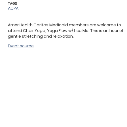
TAGS
ACPA
AmeriHealth Caritas Medicaid members are welcome to
attend Chair Yoga, Yoga Flow w/ Lisa Mo. This is an hour of
gentle stretching and relaxation.
Event source