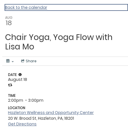
Master Calendar
Back to the calendar
AUG
18
Chair Yoga, Yoga Flow with
Lisa Mo
Share
DATE
August 18
TIME
2:00pm
- 3:00pm
LOCATION
Hazleton Wellness and Opportunity Center
20 W. Broad St, Hazleton, PA, 18201
Get Directions