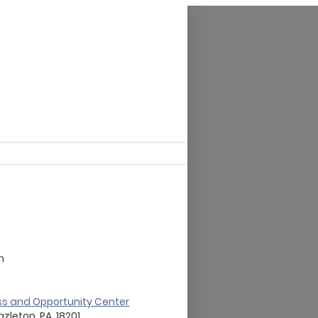
m
ss and Opportunity Center
azleton, PA, 18201