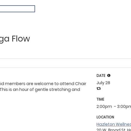
ga Flow
DATE
July 28
aid members are welcome to attend Chair
This is an hour of gentle stretching and
TIME
2:00pm
- 3:00p
LOCATION
Hazleton Wellne
20 W. Broad St, H