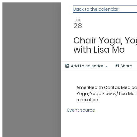
Master Calendar
Back to the calendar
JUL
28
Chair Yoga, Yo
with Lisa Mo
Add to calendar
Share
AmeriHealth Caritas Medic
Yoga, Yoga Flow w/ Lisa Mo. 
relaxation.
Event source