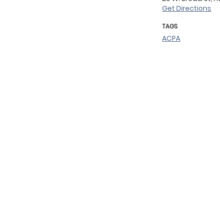
Get Directions
TAGS
ACPA