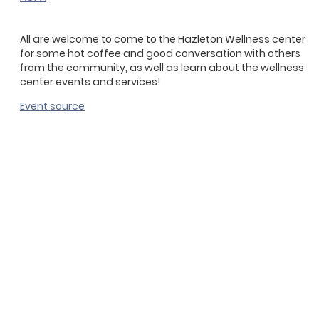
All are welcome to come to the Hazleton Wellness center
for some hot coffee and good conversation with others
from the community, as well as learn about the wellness
center events and services!
Event source