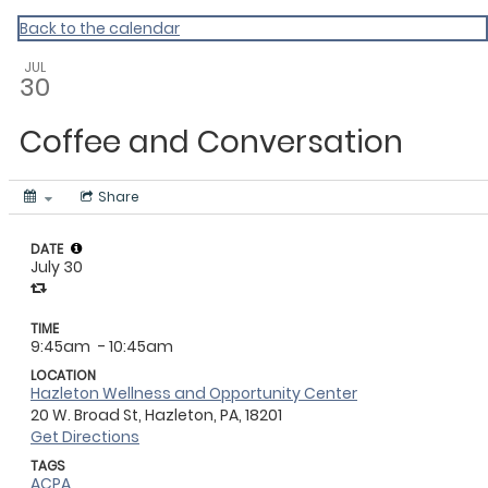
Master Calendar
Back to the calendar
JUL
30
Coffee and Conversation
Share
DATE
July 30
TIME
9:45am
- 10:45am
LOCATION
Hazleton Wellness and Opportunity Center
20 W. Broad St, Hazleton, PA, 18201
Get Directions
TAGS
ACPA