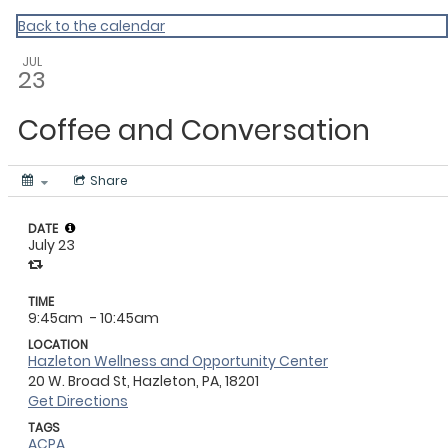
Master Calendar
Back to the calendar
JUL
23
Coffee and Conversation
Share
DATE
July 23
TIME
9:45am
- 10:45am
LOCATION
Hazleton Wellness and Opportunity Center
20 W. Broad St, Hazleton, PA, 18201
Get Directions
TAGS
ACPA