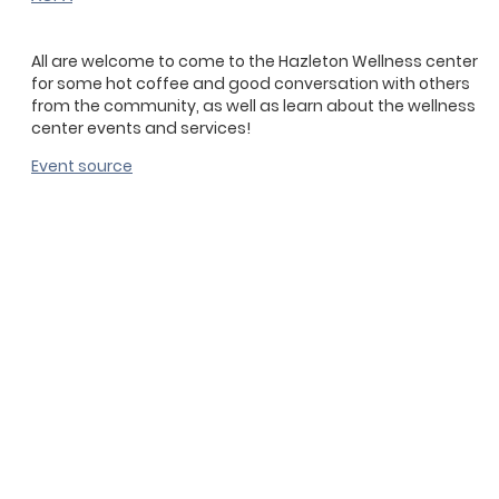
All are welcome to come to the Hazleton Wellness center
for some hot coffee and good conversation with others
from the community, as well as learn about the wellness
center events and services!
Event source