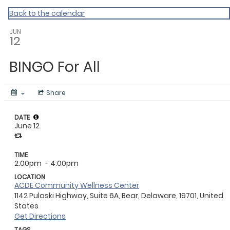
Master Calendar
Back to the calendar
JUN
12
BINGO For All
Share
DATE
June 12
TIME
2:00pm
- 4:00pm
LOCATION
ACDE Community Wellness Center
1142 Pulaski Highway, Suite 6A, Bear, Delaware, 19701, United
States
Get Directions
TAGS