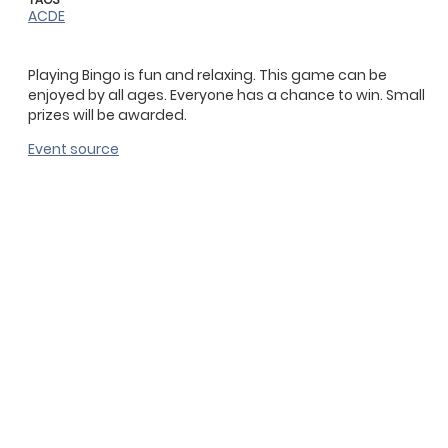
ACDE
Playing Bingo is fun and relaxing. This game can be
enjoyed by all ages. Everyone has a chance to win. Small
prizes will be awarded.
Event source