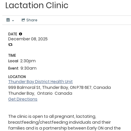
Lactation Clinic
Share
DATE
December 08, 2025
TIME
2:30pm
Local
9:30am
Event
LOCATION
Thunder Bay District Health Unit
999 Balmoral St, Thunder Bay, ON P7B 6E7, Canada
Thunder Bay,
Ontario
Canada
Get Directions
The clinic is open to all pregnant, lactating,
breastfeeding/chestfeeding individuals and their
families and is a partnership between Early ON and the