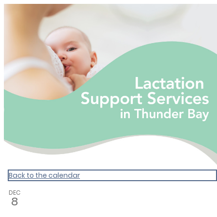
Calendar: tbdhu
Back to the calendar
DEC
8