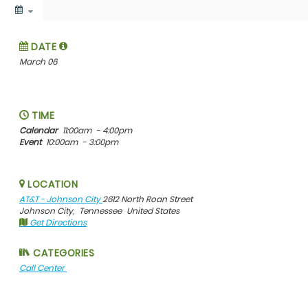
DATE
March 06
TIME
Calendar
11:00am
- 4:00pm
Event
10:00am
- 3:00pm
LOCATION
AT&T - Johnson City
2612 North Roan Street
Johnson City,
Tennessee
United States
Get Directions
CATEGORIES
Call Center