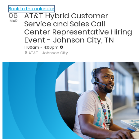
AT&T Hiring Events
Back to the calendar
06
AT&T Hybrid Customer
MAR
Service and Sales Call
Center Representative Hiring
Event - Johnson City, TN
11:00am
- 4:00pm
AT&T - Johnson City