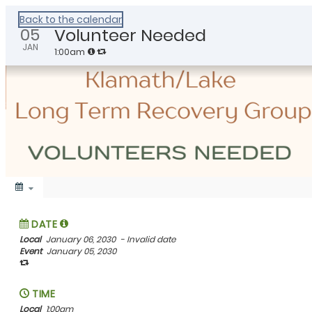
Healthy Klamath
Back to the calendar
05
Volunteer Needed
JAN
1:00am
DATE
Local
January 06, 2030
- Invalid date
Event
January 05, 2030
TIME
Local
1:00am