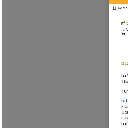
Add t
July
DE
La 
Sta
Tur
ht
Kla
Con
Bus
Lat