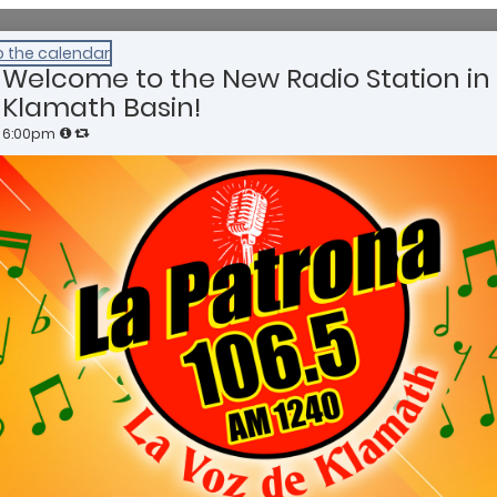
o the calendar
Welcome to the New Radio Station in
Klamath Basin!
6:00pm