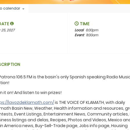
o calendar
DATE
TIME
 25, 2027
Local
6:00pm
Event
11:00am
SCRIPTION
Patrona 106.5 FM is the basin's only Spanish speaking Radio Musi
tion!
n it on! And listen to win prizes!
tps://lavozdeklamath.com/
is THE VOICE OF KLAMATH, with daily
math Basin New, Weather, Health information and resources, g
tests, Event Listings, Entertainment News, Community articles,
iness listings and delas, Recipes, Photos and Videos, Mexico an
in America news, Buy-Sell-Trade page, Jobs info page, Housing