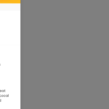
c
reat
 Local
d