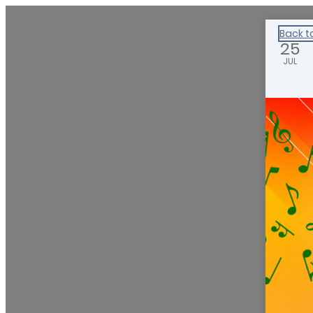
Healthy Klamath
Back t
25
JUL