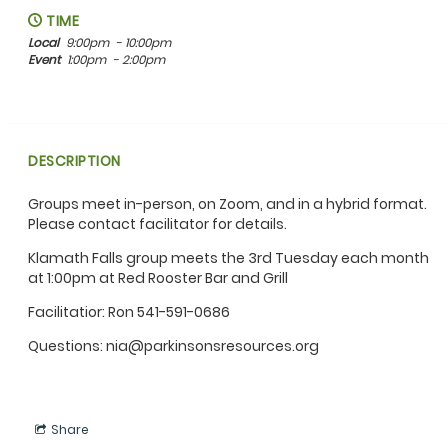
TIME
Local
9:00pm
- 10:00pm
Event
1:00pm
- 2:00pm
DESCRIPTION
Groups meet in-person, on Zoom, and in a hybrid format.
Please contact facilitator for details.
Klamath Falls group meets the 3rd Tuesday each month
at 1:00pm at Red Rooster Bar and Grill
Facilitatior: Ron 541-591-0686
Questions: nia@parkinsonsresources.org
Share