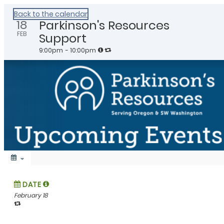
Healthy Klamath
Back to the calendar
18
Parkinson's Resources
FEB
Support
9:00pm
- 10:00pm
DATE
February 18