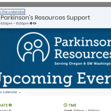
o the calendar
Parkinson's Resources Support
9:00pm
- 10:00pm
o calendar
DATE
TIME
ruary 16
Local
9:00pm
- 10:00pm