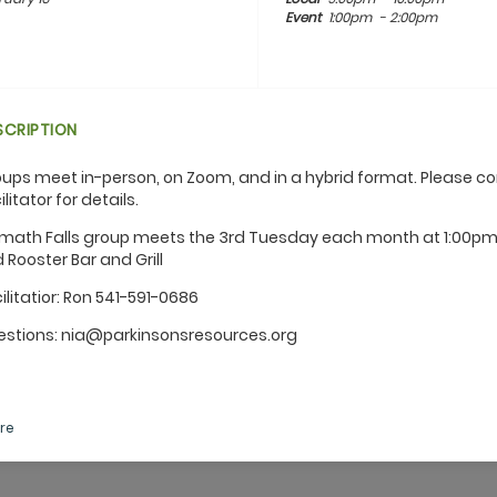
Event
1:00pm
- 2:00pm
SCRIPTION
ups meet in-person, on Zoom, and in a hybrid format. Please c
ilitator for details.
math Falls group meets the 3rd Tuesday each month at 1:00pm
 Rooster Bar and Grill
ilitatior: Ron 541-591-0686
stions: nia@parkinsonsresources.org
re