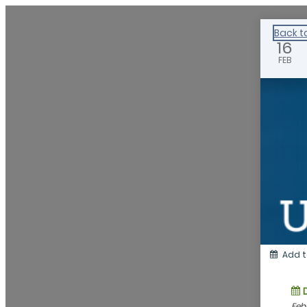
Healthy Klamath
Back t
16
FEB
Add t
Feb