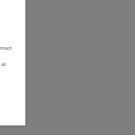
ontact
 at