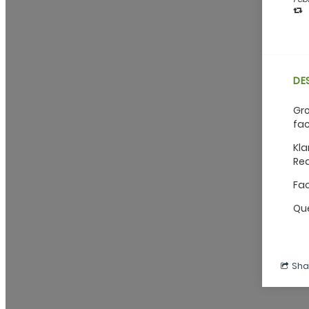
DE
Gro
fac
Kla
Red
Fac
Que
Sha