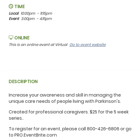
TIME
Local
10:00pm
- 11:15pm
Event
3:00pm
- 4:15pm
ONLINE
This is an online event at Virtual
Go to event website
DESCRIPTION
Increase your awareness and skill in managing the
unique care needs of people living with Parkinson's.
Created for professional caregivers. $25 for the 5 week
series..
To register for an event, please call 800-426-6806 or go
to PRO.EventBrite.com