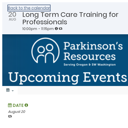
Healthy Klamath
Back to the calendar
20
Long Term Care Training for
AUG
Professionals
10:00pm
- 11:15pm
DATE
August 20