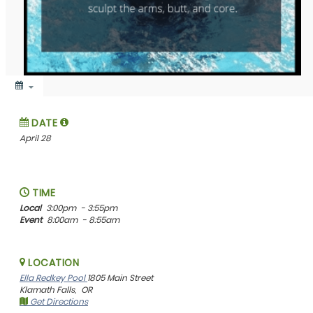
DATE
April 28
TIME
Local
3:00pm
- 3:55pm
Event
8:00am
- 8:55am
LOCATION
Ella Redkey Pool
1805 Main Street
Klamath Falls,
OR
Get Directions