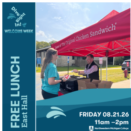
NMC Student Events