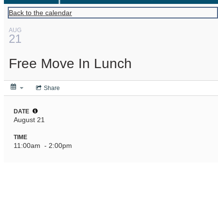
Back to the calendar
AUG
21
Free Move In Lunch
Share
DATE
August 21
TIME
11:00am
- 2:00pm