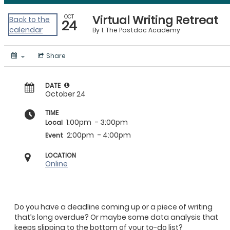
Virtual Writing Retreat
OCT
Back to the
24
calendar
By
1. The Postdoc Academy
Share
DATE
October 24
TIME
1:00pm
- 3:00pm
Local
2:00pm
- 4:00pm
Event
LOCATION
Online
Do you have a deadline coming up or a piece of writing
that’s long overdue? Or maybe some data analysis that
keeps slipping to the bottom of your to-do list?