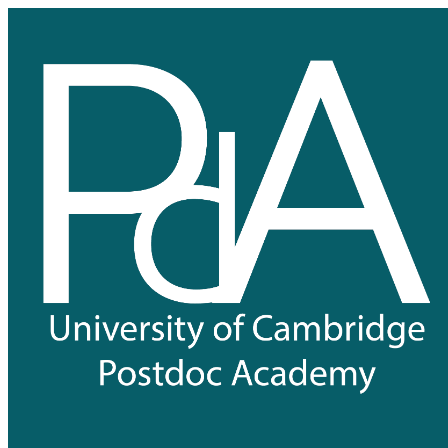
University of Cambridge Postdo