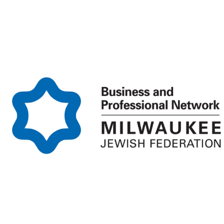
Homepage