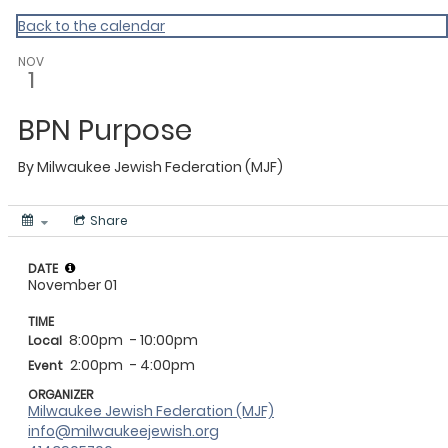
Back to the calendar
NOV
1
BPN Purpose
By
Milwaukee Jewish Federation (MJF)
Share
DATE
November 01
TIME
8:00pm
- 10:00pm
Local
2:00pm
- 4:00pm
Event
ORGANIZER
Milwaukee Jewish Federation (MJF)
info@milwaukeejewish.org