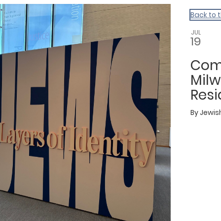
Back to 
JUL
19
Com
Mil
Resi
By
Jewis