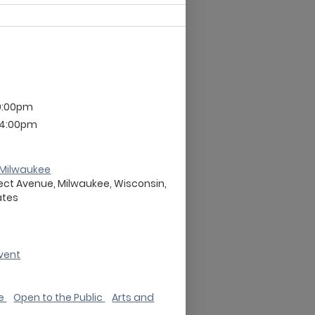
9:00pm
 4:00pm
Milwaukee
ect Avenue, Milwaukee, Wisconsin,
ates
vent
de
Open to the Public
Arts and