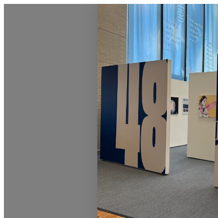
Homepage