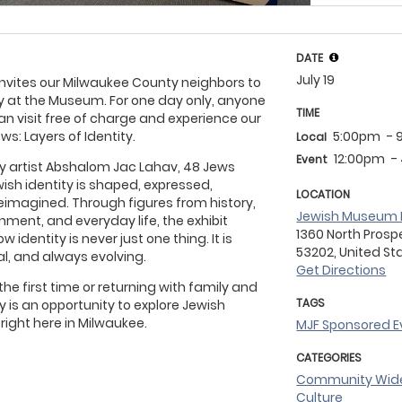
DATE
July 19
vites our Milwaukee County neighbors to
 at the Museum. For one day only, anyone
TIME
an visit free of charge and experience our
ws: Layers of Identity.
5:00pm
- 
Local
12:00pm
-
Event
 by artist Abshalom Jac Lahav, 48 Jews
sh identity is shaped, expressed,
LOCATION
reimagined. Through figures from history,
Jewish Museum 
ainment, and everyday life, the exhibit
1360 North Prosp
w identity is never just one thing. It is
53202, United St
l, and always evolving.
Get Directions
the first time or returning with family and
TAGS
 is an opportunity to explore Jewish
 right here in Milwaukee.
MJF Sponsored E
CATEGORIES
Community Wi
Culture