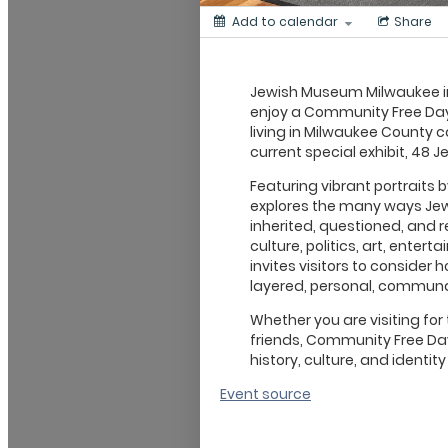
Add to calendar
Share
Jewish Museum Milwaukee in
enjoy a Community Free Day
living in Milwaukee County c
current special exhibit, 48 Je
Featuring vibrant portraits
explores the many ways Jewi
inherited, questioned, and 
culture, politics, art, entert
invites visitors to consider ho
layered, personal, communa
Whether you are visiting for 
friends, Community Free Day
history, culture, and identity
Event source