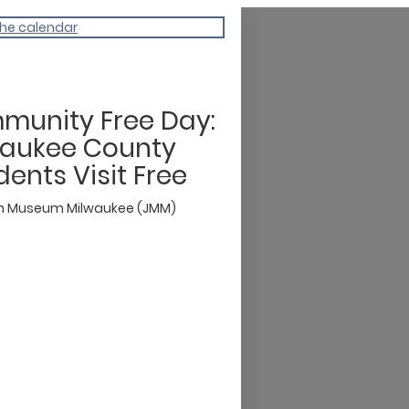
the calendar
munity Free Day:
waukee County
dents Visit Free
h Museum Milwaukee (JMM)