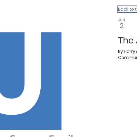
Back to 
JUN
2
The
By
Harry
Communi