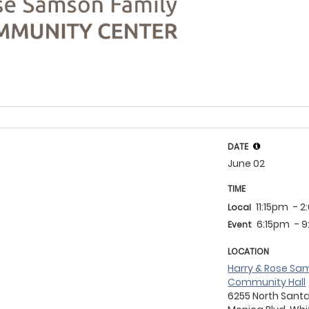
DATE
June 02
TIME
11:15pm
- 
Local
6:15pm
- 
Event
LOCATION
Harry & Rose Sam
Community Hall
6255 North Sant