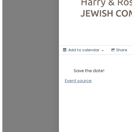
Add to calendar
Share
Save the date!
Event source