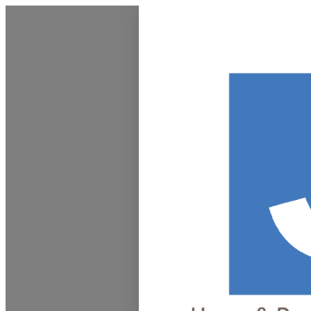
Homepage