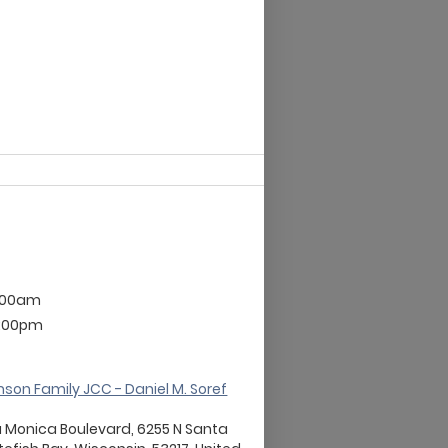
2:00am
9:00pm
son Family JCC - Daniel M. Soref
a Monica Boulevard, 6255 N Santa