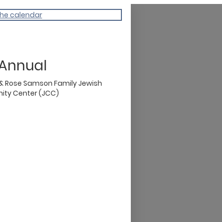
the calendar
 Annual
 & Rose Samson Family Jewish
ty Center (JCC)