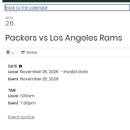
Back to the calendar
NOV
26
Packers vs Los Angeles Rams
Share
DATE
November 26, 2026
- Invalid date
Local
November 25, 2026
Event
TIME
1:00am
Local
7:00pm
Event
Event source