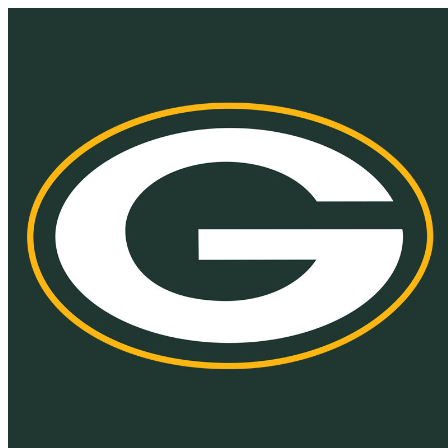
Homepage