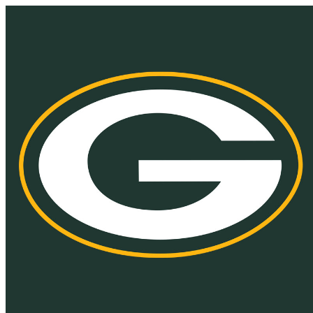
Homepage