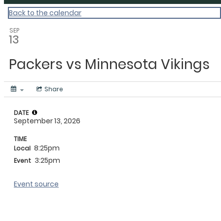
Back to the calendar
SEP
13
Packers vs Minnesota Vikings
Share
DATE
September 13, 2026
TIME
8:25pm
Local
3:25pm
Event
Event source