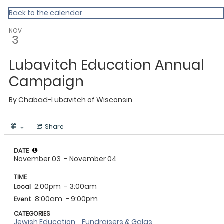
Homepage
Back to the calendar
NOV
3
Lubavitch Education Annual
Campaign
By
Chabad-Lubavitch of Wisconsin
Share
DATE
November 03
- November 04
TIME
2:00pm
- 3:00am
Local
8:00am
- 9:00pm
Event
CATEGORIES
Jewish Education
Fundraisers & Galas