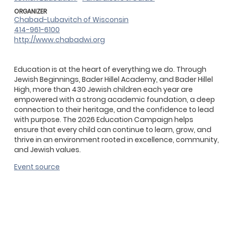
ORGANIZER
Chabad-Lubavitch of Wisconsin
414-961-6100
http://www.chabadwi.org
Education is at the heart of everything we do. Through
Jewish Beginnings, Bader Hillel Academy, and Bader Hillel
High, more than 430 Jewish children each year are
empowered with a strong academic foundation, a deep
connection to their heritage, and the confidence to lead
with purpose. The 2026 Education Campaign helps
ensure that every child can continue to learn, grow, and
thrive in an environment rooted in excellence, community,
and Jewish values.
Event source