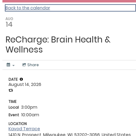
Back to the calendar
AUG
14
ReCharge: Brain Health &
Wellness
Share
DATE
August 14, 2026
TIME
3:00pm
Local
10:00am
Event
LOCATION
Kavod Terrace
1410 N. Prospect, Milwaukee, WI, 53202-3056, United States