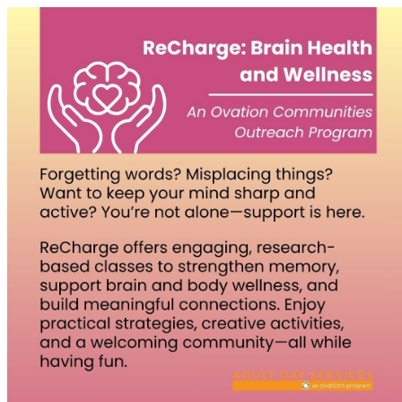
Homepage