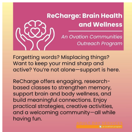
Homepage