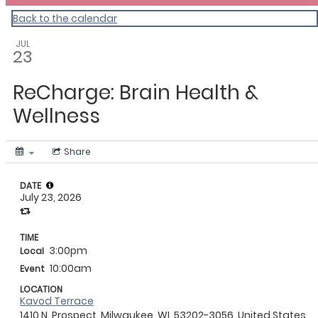
Back to the calendar
JUL
23
ReCharge: Brain Health &
Wellness
Share
DATE
July 23, 2026
TIME
3:00pm
Local
10:00am
Event
LOCATION
Kavod Terrace
1410 N. Prospect, Milwaukee, WI, 53202-3056, United States