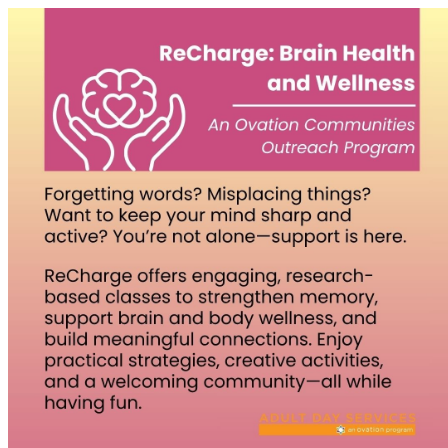
Homepage