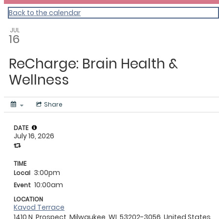
Back to the calendar
JUL
16
ReCharge: Brain Health &
Wellness
Share
DATE
July 16, 2026
TIME
3:00pm
Local
10:00am
Event
LOCATION
Kavod Terrace
1410 N. Prospect, Milwaukee, WI, 53202-3056, United States