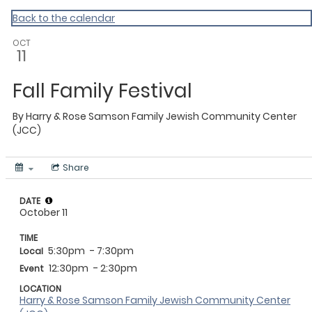
Back to the calendar
OCT
11
Fall Family Festival
By
Harry & Rose Samson Family Jewish Community Center
(JCC)
Share
DATE
October 11
TIME
5:30pm
- 7:30pm
Local
12:30pm
- 2:30pm
Event
LOCATION
Harry & Rose Samson Family Jewish Community Center