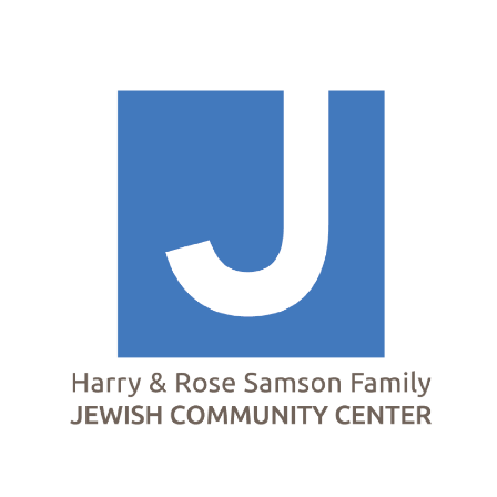
Homepage