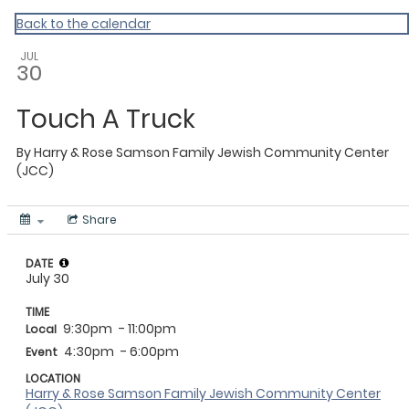
Back to the calendar
JUL
30
Touch A Truck
By
Harry & Rose Samson Family Jewish Community Center
(JCC)
Share
DATE
July 30
TIME
9:30pm
- 11:00pm
Local
4:30pm
- 6:00pm
Event
LOCATION
Harry & Rose Samson Family Jewish Community Center