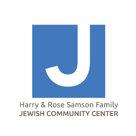
Homepage