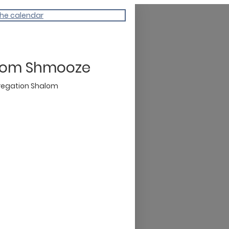
the calendar
lom Shmooze
egation Shalom