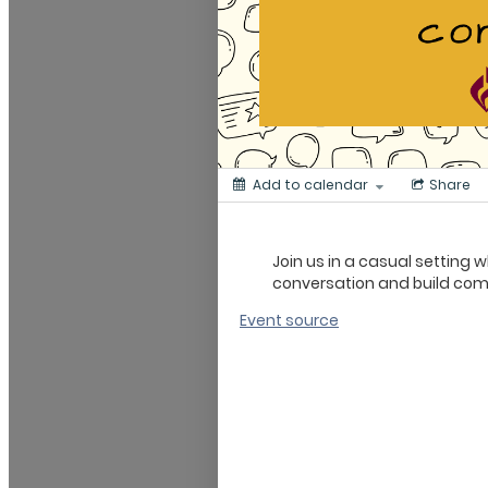
Add to calendar
Share
Join us in a casual setting
conversation and build co
Event source