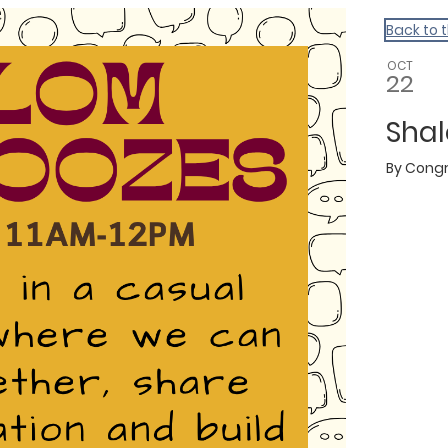
Back to 
OCT
22
Sha
By
Congr