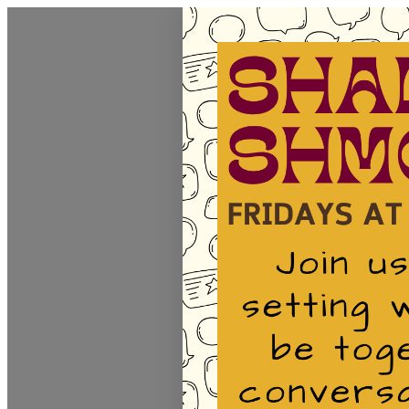
Homepage