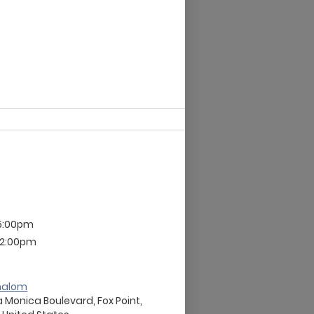
 5:00pm
 12:00pm
halom
 Monica Boulevard, Fox Point,