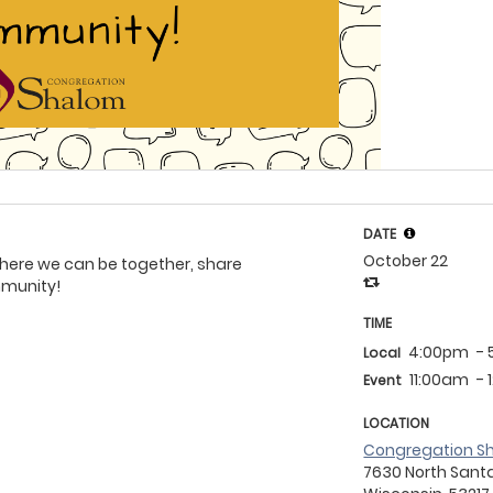
DATE
October 22
 where we can be together, share
mmunity!
TIME
4:00pm
-
Local
11:00am
-
Event
LOCATION
Congregation S
7630 North Santa