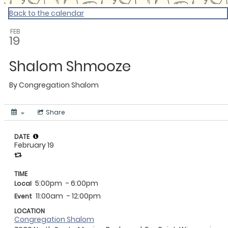
Back to the calendar
FEB
19
Shalom Shmooze
By
Congregation Shalom
Share
DATE
February 19
TIME
5:00pm
- 6:00pm
Local
11:00am
- 12:00pm
Event
LOCATION
Congregation Shalom