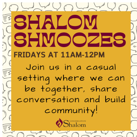
Homepage