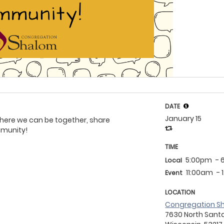
DATE
January 15
 where we can be together, share
mmunity!
TIME
5:00pm
- 
Local
11:00am
-
Event
LOCATION
Congregation S
7630 North Santa