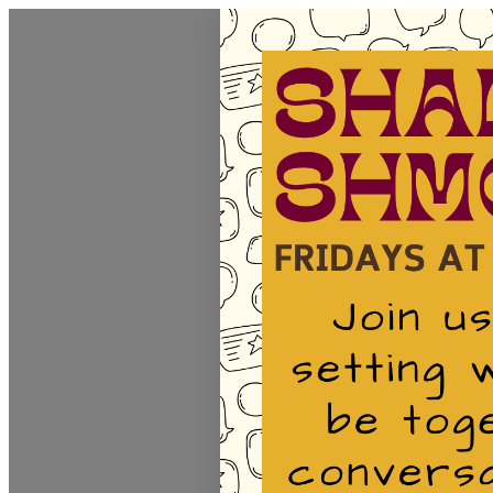
Homepage