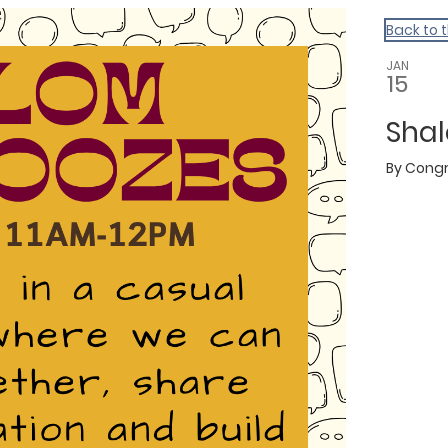
Back to 
JAN
15
Sha
By
Congr