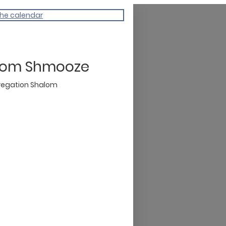
the calendar
lom Shmooze
egation Shalom