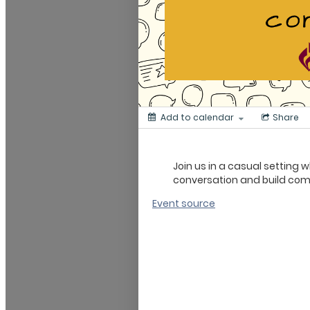
Add to calendar
Share
Join us in a casual setting
conversation and build co
Event source