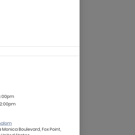
6:00pm
 12:00pm
halom
 Monica Boulevard, Fox Point,