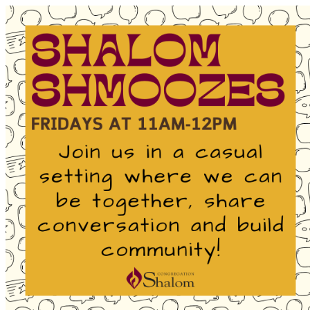
Homepage