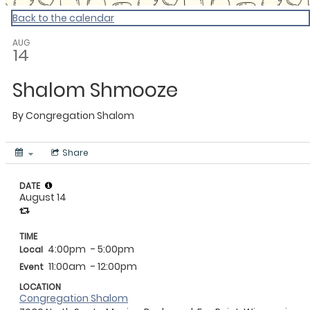
Back to the calendar
AUG
14
Shalom Shmooze
By
Congregation Shalom
Share
DATE
August 14
TIME
4:00pm
- 5:00pm
Local
11:00am
- 12:00pm
Event
LOCATION
Congregation Shalom