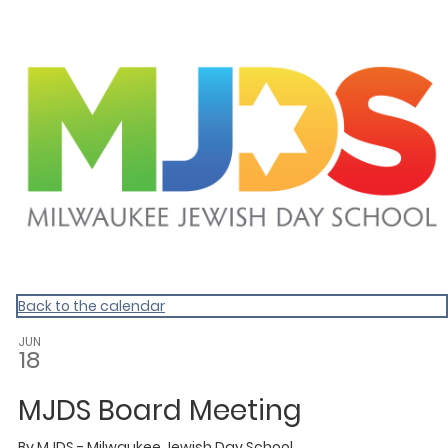
Homepage
Back to the calendar
JUN
18
MJDS Board Meeting
By
MJDS - Milwaukee Jewish Day School