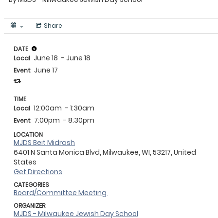
Share
DATE
June 18
- June 18
Local
June 17
Event
TIME
12:00am
- 1:30am
Local
7:00pm
- 8:30pm
Event
LOCATION
MJDS Beit Midrash
6401 N Santa Monica Blvd, Milwaukee, WI, 53217, United
States
Get Directions
CATEGORIES
Board/Committee Meeting
ORGANIZER
MJDS - Milwaukee Jewish Day School