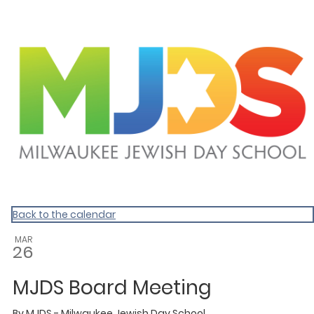
Homepage
Back to the calendar
MAR
26
MJDS Board Meeting
By
MJDS - Milwaukee Jewish Day School