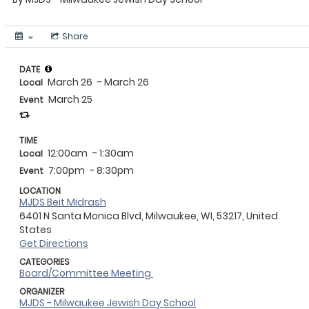
Share
DATE
March 26
- March 26
Local
March 25
Event
TIME
12:00am
- 1:30am
Local
7:00pm
- 8:30pm
Event
LOCATION
MJDS Beit Midrash
6401 N Santa Monica Blvd, Milwaukee, WI, 53217, United
States
Get Directions
CATEGORIES
Board/Committee Meeting
ORGANIZER
MJDS - Milwaukee Jewish Day School