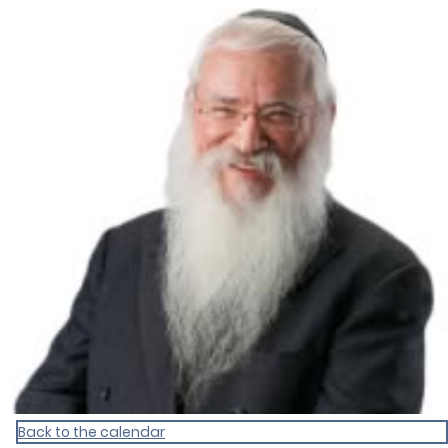
Homepage
Back to the calendar