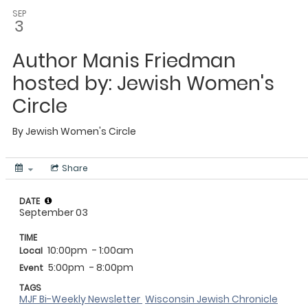
SEP
3
Author Manis Friedman
hosted by: Jewish Women's
Circle
By
Jewish Women's Circle
Share
DATE
September 03
TIME
10:00pm
- 1:00am
Local
5:00pm
- 8:00pm
Event
TAGS
MJF Bi-Weekly Newsletter
Wisconsin Jewish Chronicle