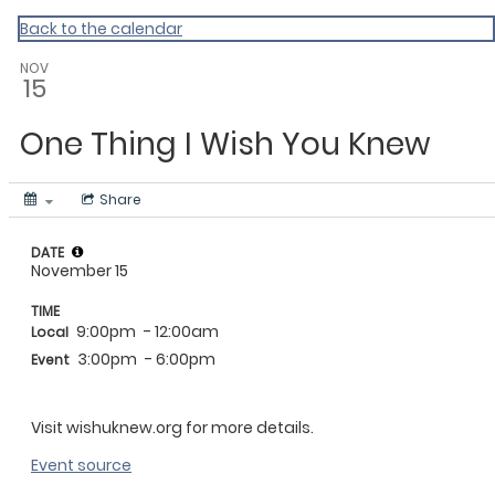
Homepage
Back to the calendar
NOV
15
One Thing I Wish You Knew
Share
DATE
November 15
TIME
9:00pm
- 12:00am
Local
3:00pm
- 6:00pm
Event
Visit wishuknew.org for more details.
Event source