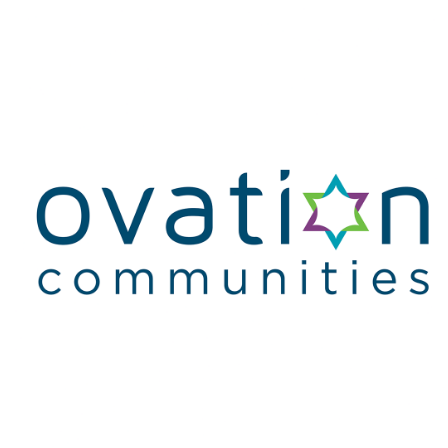
Homepage