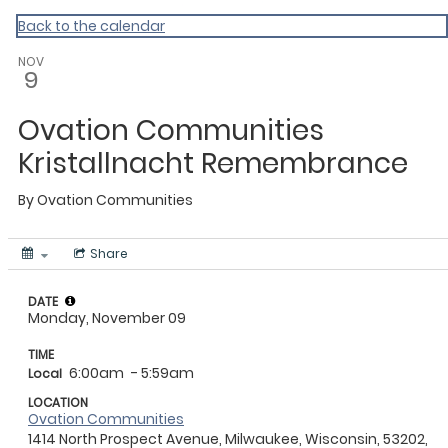
Back to the calendar
NOV
9
Ovation Communities
Kristallnacht Remembrance
By
Ovation Communities
Share
DATE
Monday, November 09
TIME
6:00am
- 5:59am
Local
LOCATION
Ovation Communities
1414 North Prospect Avenue, Milwaukee, Wisconsin, 53202,